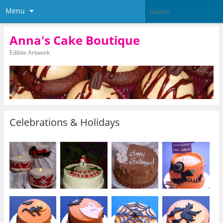
Menu
Anna's Cake Boutique
Edible Artwork
Celebrations & Holidays