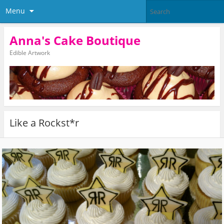
Menu
Anna's Cake Boutique
Edible Artwork
Like a Rockst*r