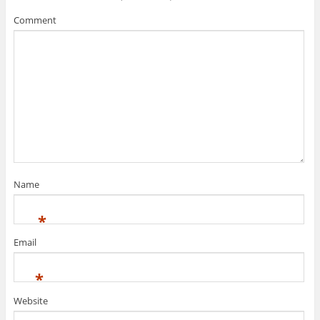
Comment
Name
*
Email
*
Website