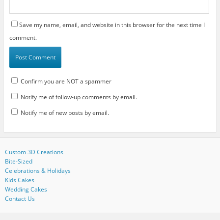
Save my name, email, and website in this browser for the next time I
comment.
Confirm you are NOT a spammer
Notify me of follow-up comments by email.
Notify me of new posts by email.
Custom 3D Creations
Bite-Sized
Celebrations & Holidays
Kids Cakes
Wedding Cakes
Contact Us