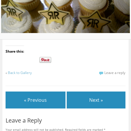
Share this:
«
Back to Gallery
Leave a reply
« Previous
Next »
Leave a Reply
Your email address will not be published.
Required fields are marked
*