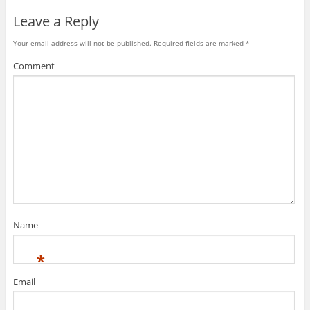
Leave a Reply
Your email address will not be published.
Required fields are marked
*
Comment
Name
*
Email