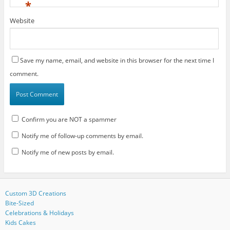
*
Website
Save my name, email, and website in this browser for the next time I
comment.
Confirm you are NOT a spammer
Notify me of follow-up comments by email.
Notify me of new posts by email.
Custom 3D Creations
Bite-Sized
Celebrations & Holidays
Kids Cakes