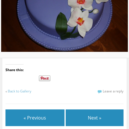
Share this:
«
Back to Gallery
Leave a reply
« Previous
Next »