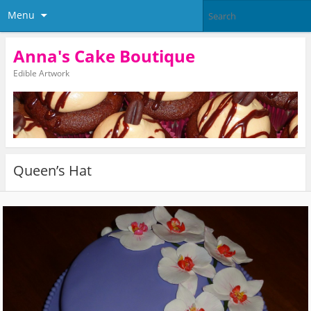
Menu
Anna's Cake Boutique
Edible Artwork
Queen’s Hat